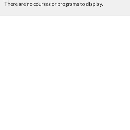
There are no courses or programs to display.