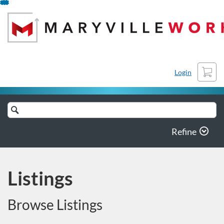
Skip
To
Content
Cart
Login
Search
Catalog
Refine
Listings
Browse Listings