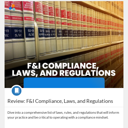
Listing Catalog: MaryvilleWORKS
Listing Date: Time limit: 45 days
Course
Review: F&I Compliance, Laws, and Regulations
Dive into a comprehensive list of laws, rules, and regulations that will inform
your practice and be critical to operating with a compliance mindset.