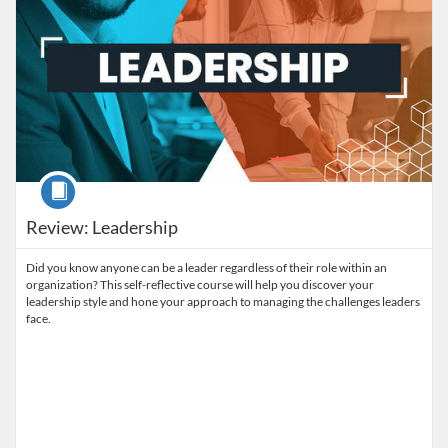
Course
Review: Leadership
Did you know anyone can be a leader regardless of their role within an
organization? This self-reflective course will help you discover your
leadership style and hone your approach to managing the challenges leaders
face.