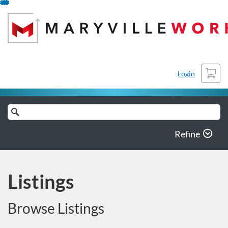
Skip
To
Content
Cart
Login
Search
Catalog
Refine
Listings
Browse Listings