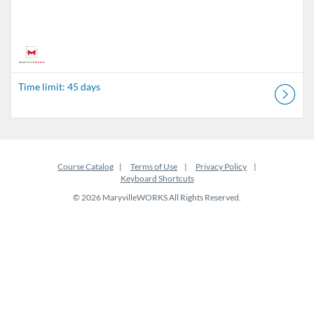
Time limit: 45 days
Course Catalog
Terms of Use
Privacy Policy
Keyboard Shortcuts
© 2026 MaryvilleWORKS All Rights Reserved.