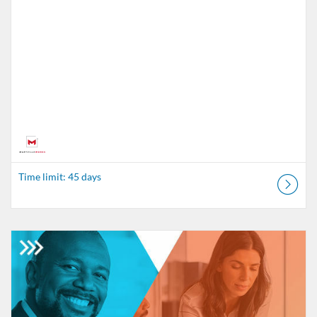
Time limit: 45 days
Listing Catalog: MaryvilleWORKS
Listing Date: Time limit: 45 days