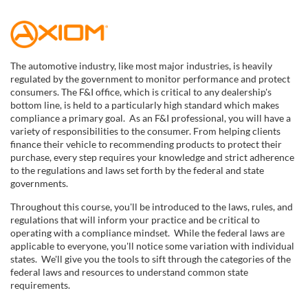
F
u
The automotive industry, like most major industries, is heavily
regulated by the government to monitor performance and protect
l
consumers. The F&I office, which is critical to any dealership's
bottom line, is held to a particularly high standard which makes
compliance a primary goal. As an F&I professional, you will have a
l
variety of responsibilities to the consumer. From helping clients
finance their vehicle to recommending products to protect their
c
purchase, every step requires your knowledge and strict adherence
to the regulations and laws set forth by the federal and state
governments.
o
Throughout this course, you'll be introduced to the laws, rules, and
u
regulations that will inform your practice and be critical to
operating with a compliance mindset. While the federal laws are
applicable to everyone, you'll notice some variation with individual
r
states. We'll give you the tools to sift through the categories of the
federal laws and resources to understand common state
s
requirements.