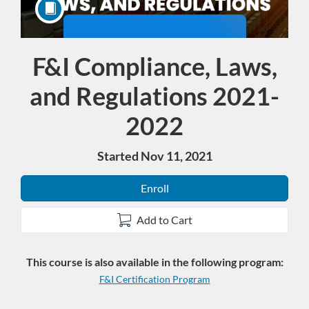
F&I Compliance, Laws,
Course
and Regulations 2021-
2022
Started Nov 11, 2021
Enroll
Add to Cart
This course is also available in the following program:
F&I Certification Program