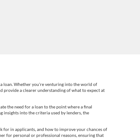
 a loan. Whether you're venturing into the world of
and provide a clearer understanding of what to expect at
e the need for a loan to the point where a final
insights into the criteria used by lenders, the
k for in applicants, and how to improve your chances of
er for personal or professional reasons, ensuring that