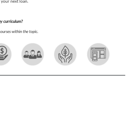
 your next loan.
ey curriculum?
ourses within the topic.