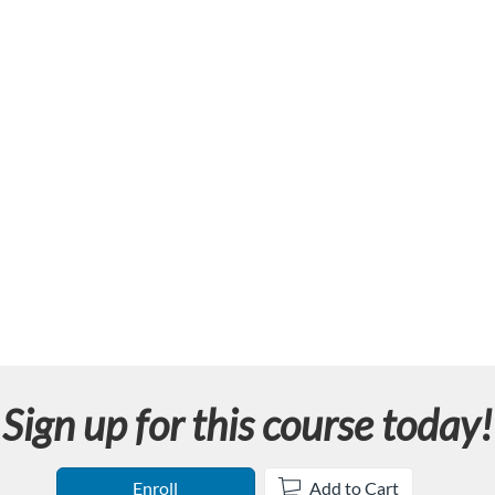
Sign up for this course today!
Enroll
Add to Cart