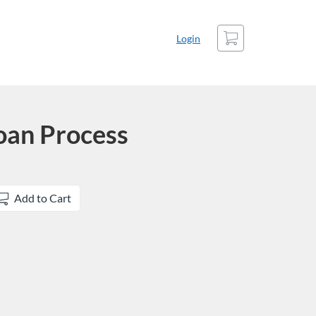
Cart
Login
oan Process
Add to Cart