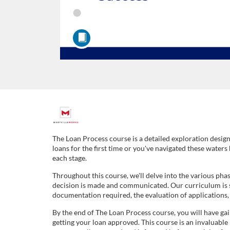
F
u
The Loan Process course is a detailed exploration design
loans for the first time or you've navigated these waters
l
each stage.
Throughout this course, we'll delve into the various pha
l
decision is made and communicated. Our curriculum is str
documentation required, the evaluation of applications, a
c
By the end of The Loan Process course, you will have g
getting your loan approved. This course is an invaluable