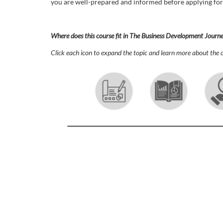
o
you are well-prepared and informed before applying for
u
Where does this course fit in The Business Development Journ
r
Click each icon to expand the topic and learn more about the c
s
e
d
e
s
c
r