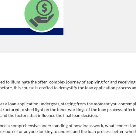
ed to illuminate the often-complex journey of applying for and receiving
 before, this course is crafted to demystify the loan application process 
ses a loan application undergoes, starting from the moment you contemplat
uctured to shed light on the inner workings of the loan process, offering 
nd the factors that influence the final loan decision.
ained a comprehensive understanding of how loans work, what lenders loo
 resource for anyone looking to understand the loan process better, wheth