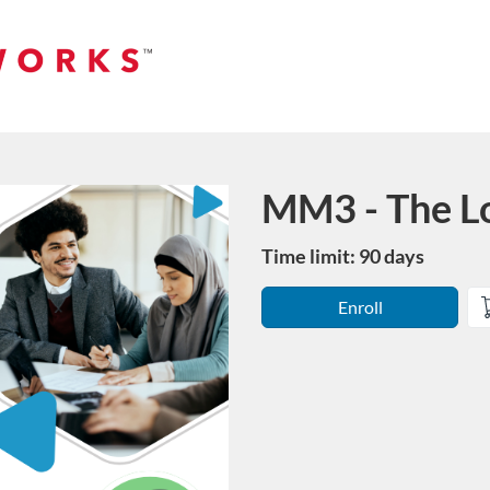
MM3 - The L
Course
Time limit: 90 days
Enroll