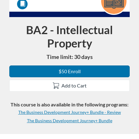
BA2 - Intellectual
Course
Property
Time limit: 30 days
$50 Enroll
Add to Cart
This course is also available in the following programs:
The Business Development Journey+ Bundle - Review
The Business Development Journey+ Bundle