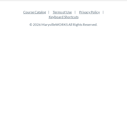
Course Catalog
Terms of Use
Privacy Policy
Keyboard Shortcuts
© 2026 MaryvilleWORKS All Rights Reserved.