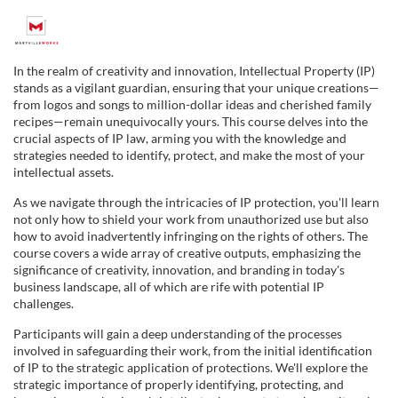
F
u
In the realm of creativity and innovation, Intellectual Property (IP)
stands as a vigilant guardian, ensuring that your unique creations—
l
from logos and songs to million-dollar ideas and cherished family
recipes—remain unequivocally yours. This course delves into the
crucial aspects of IP law, arming you with the knowledge and
l
strategies needed to identify, protect, and make the most of your
intellectual assets.
c
As we navigate through the intricacies of IP protection, you'll learn
not only how to shield your work from unauthorized use but also
o
how to avoid inadvertently infringing on the rights of others. The
course covers a wide array of creative outputs, emphasizing the
u
significance of creativity, innovation, and branding in today's
business landscape, all of which are rife with potential IP
challenges.
r
Participants will gain a deep understanding of the processes
involved in safeguarding their work, from the initial identification
s
of IP to the strategic application of protections. We'll explore the
strategic importance of properly identifying, protecting, and