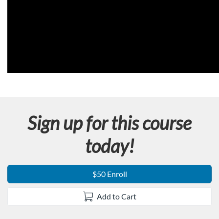
Sign up for this course
today!
$50 Enroll
Add to Cart