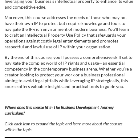
e
leveraging your business's intellectual property to enhance its value
and competitive edge.
d
Moreover, this course addresses the needs of those who may not
have their own IP to protect but require knowledge and tools to
e
navigate the IP-rich environment of modern business. You'll learn
to craft an Intellectual Property Use Policy that safeguards your
operations against costly legal entanglements and promotes
s
respectful and lawful use of IP within your organization.
c
By the end of this course, you'll possess a comprehensive skill set to
navigate the complex world of IP rights and usage—an essential
competency in the contemporary business arena. Whether you're a
r
creator looking to protect your work or a business professional
aiming to avoid legal pitfalls while leveraging IP strategically, this
i
course offers valuable insights and practical tools to guide you.
p
Where does this course fit in The Business Development Journey
curriculum?
t
Click each icon to expand the topic and learn more about the courses
i
within the topic.