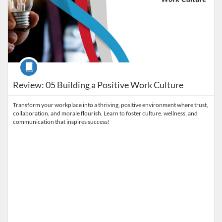
Course
Review: 05 Building a Positive Work Culture
Transform your workplace into a thriving, positive environment where trust,
collaboration, and morale flourish. Learn to foster culture, wellness, and
communication that inspires success!