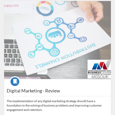
Listing Catalog: MaryvilleWORKS
Listing Date: Time limit: 30 days
Course
Digital Marketing - Review
The implementation of any digital marketing strategy should have a
foundation in the solving of business problems and improving customer
engagement and retention.