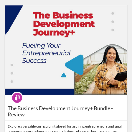
Listing Catalog: MaryvilleWORKS
Listing Date: Time limit: 30 days
Program
The Business Development Journey+ Bundle -
Review
Explore a versatile curriculum tailored for aspiring entrepreneurs and small
business owners, where courses on strategic planning, business acumen,