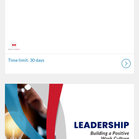
Time limit: 30 days
Listing Catalog: MaryvilleWORKS
Listing Date: Time limit: 30 days