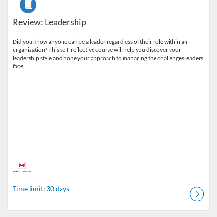
Review: Leadership
Did you know anyone can be a leader regardless of their role within an
organization? This self-reflective course will help you discover your
leadership style and hone your approach to managing the challenges leaders
face.
Time limit: 30 days