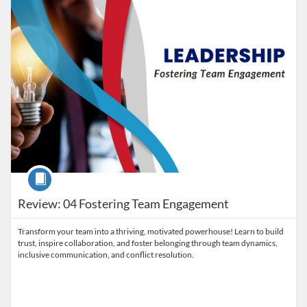
Course
Review: 04 Fostering Team Engagement
Transform your team into a thriving, motivated powerhouse! Learn to build
trust, inspire collaboration, and foster belonging through team dynamics,
inclusive communication, and conflict resolution.