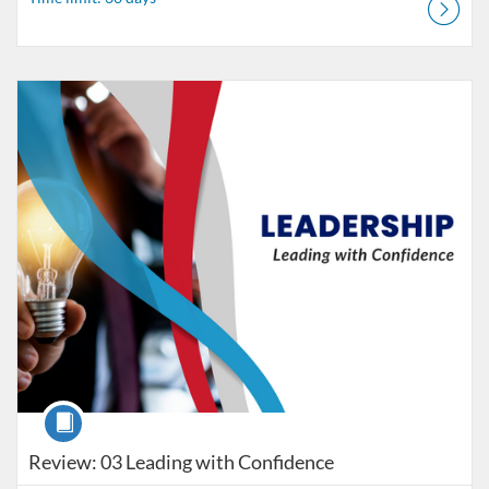
Listing Catalog: MaryvilleWORKS
Listing Date: Time limit: 30 days
Course
Review: 03 Leading with Confidence