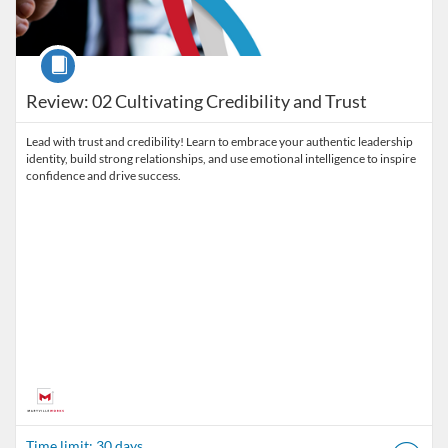
Course
Review: 02 Cultivating Credibility and Trust
Lead with trust and credibility! Learn to embrace your authentic leadership
identity, build strong relationships, and use emotional intelligence to inspire
confidence and drive success.
Time limit: 30 days