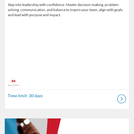
Step into leadership with confidence. Master decision-making, problem-
solving, communication, and balance to inspire your team, align with goals,
and lead with purpose and impact.
Time limit: 30 days
Listing Catalog: MaryvilleWORKS
Listing Date: Time limit: 30 days