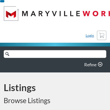
Skip
To
Content
Cart
Login
Search
Catalog
Refine
Listings
Browse Listings