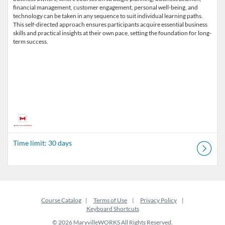
financial management, customer engagement, personal well-being, and
technology can be taken in any sequence to suit individual learning paths.
This self-directed approach ensures participants acquire essential business
skills and practical insights at their own pace, setting the foundation for long-
term success.
Time limit: 30 days
Course Catalog
Terms of Use
Privacy Policy
Keyboard Shortcuts
© 2026 MaryvilleWORKS All Rights Reserved.