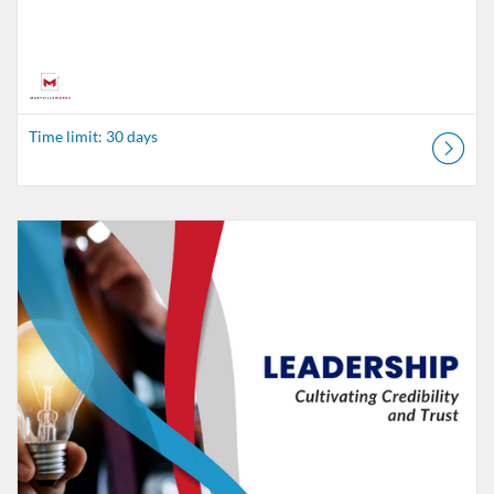
Time limit: 30 days
Listing Catalog: MaryvilleWORKS
Listing Date: Time limit: 30 days