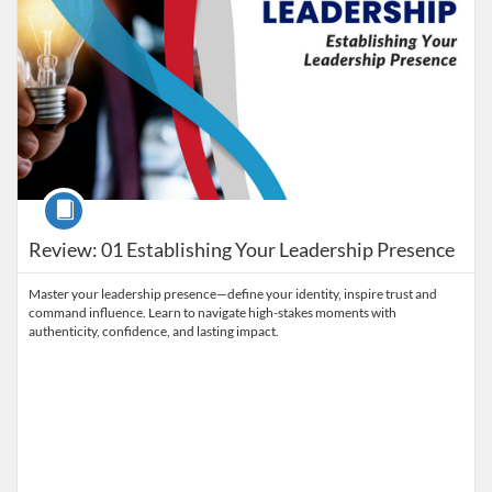
Course
Review: 01 Establishing Your Leadership Presence
Master your leadership presence—define your identity, inspire trust and
command influence. Learn to navigate high-stakes moments with
authenticity, confidence, and lasting impact.