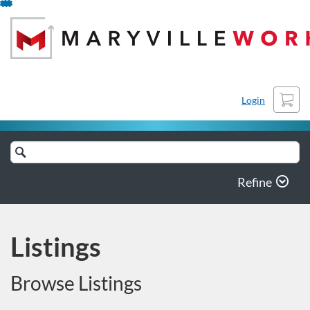
Skip
To
Content
Cart
Login
Search
Catalog
Refine
Listings
Browse Listings