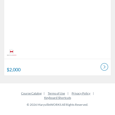
$2,000
Course Catalog
Terms of Use
Privacy Policy
Keyboard Shortcuts
© 2026 MaryvilleWORKS All Rights Reserved.