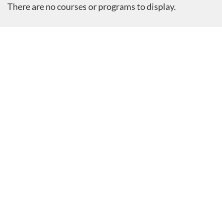
There are no courses or programs to display.