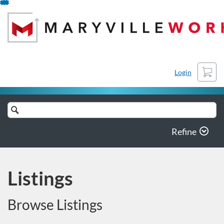
Skip
To
Content
Cart
Login
Search
Catalog
Refine
Listings
Browse Listings