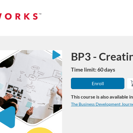
BP3 - Creati
Course
Time limit: 60 days
Enroll
This course is also available 
The Business Development Journ