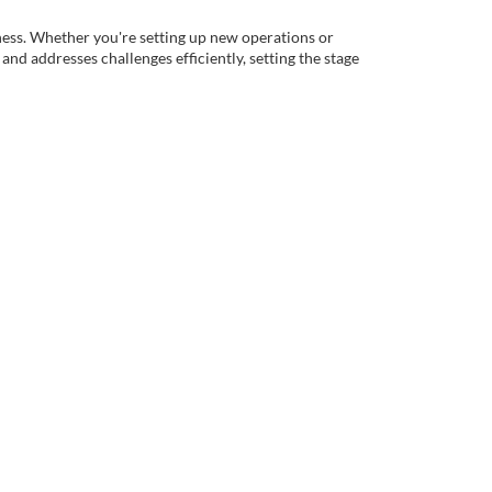
iness. Whether you're setting up new operations or
nd addresses challenges efficiently, setting the stage