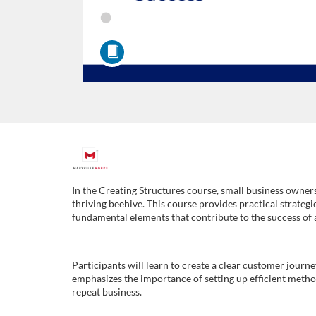
F
u
In the Creating Structures course, small business owners
thriving beehive. This course provides practical strategi
l
fundamental elements that contribute to the success of 
l
Participants will learn to create a clear customer journ
emphasizes the importance of setting up efficient method
c
repeat business.