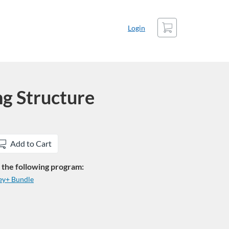
Cart
Login
ng Structure
Add to Cart
in the following program:
ey+ Bundle