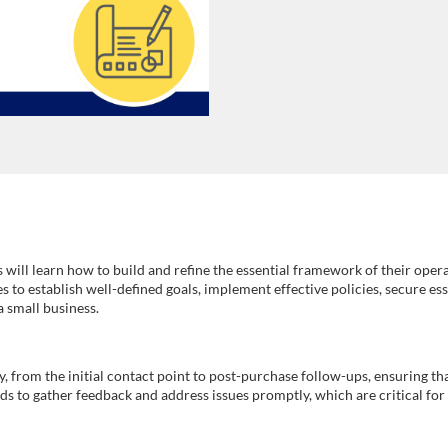
 will learn how to build and refine the essential framework of their opera
es to establish well-defined goals, implement effective policies, secure e
a small business.
ey, from the initial contact point to post-purchase follow-ups, ensuring 
s to gather feedback and address issues promptly, which are critical for 