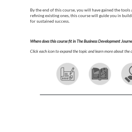
o
By the end of this course, you will have gained the tool
u
refining existing ones, this course will guide you in bui
for sustained success.
r
s
Where does this course fit in The Business Development Journ
Click each icon to expand the topic and learn more about the c
e
d
e
s
c
r