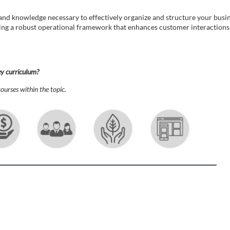
s and knowledge necessary to effectively organize and structure your bus
lding a robust operational framework that enhances customer interactions a
ey curriculum?
ourses within the topic.