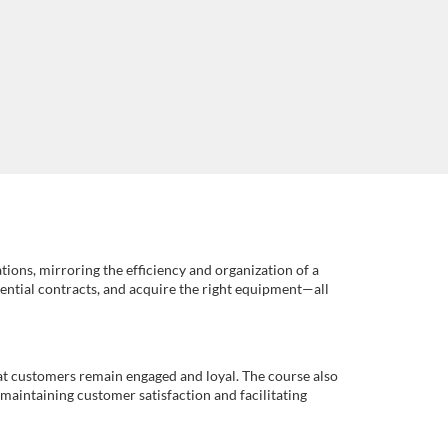
tions, mirroring the efficiency and organization of a
ssential contracts, and acquire the right equipment—all
that customers remain engaged and loyal. The course also
maintaining customer satisfaction and facilitating