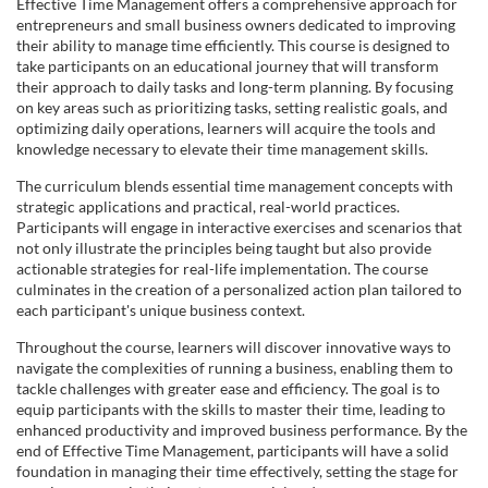
u
Effective Time Management offers a comprehensive approach for
entrepreneurs and small business owners dedicated to improving
l
their ability to manage time efficiently. This course is designed to
take participants on an educational journey that will transform
their approach to daily tasks and long-term planning. By focusing
l
on key areas such as prioritizing tasks, setting realistic goals, and
optimizing daily operations, learners will acquire the tools and
c
knowledge necessary to elevate their time management skills.
The curriculum blends essential time management concepts with
o
strategic applications and practical, real-world practices.
Participants will engage in interactive exercises and scenarios that
u
not only illustrate the principles being taught but also provide
actionable strategies for real-life implementation. The course
culminates in the creation of a personalized action plan tailored to
r
each participant's unique business context.
Throughout the course, learners will discover innovative ways to
s
navigate the complexities of running a business, enabling them to
tackle challenges with greater ease and efficiency. The goal is to
e
equip participants with the skills to master their time, leading to
enhanced productivity and improved business performance. By the
end of Effective Time Management, participants will have a solid
d
foundation in managing their time effectively, setting the stage for