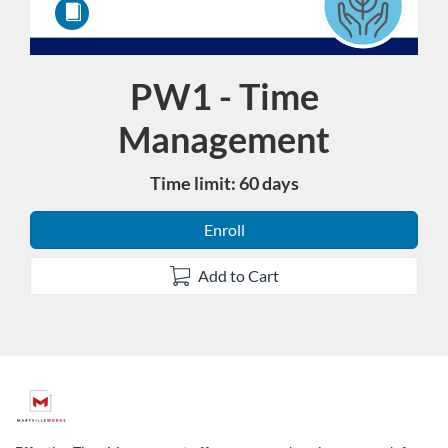
PW1 - Time
Course
Management
Time limit: 60 days
Enroll
Add to Cart
F