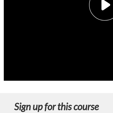
n
Sign up for this course