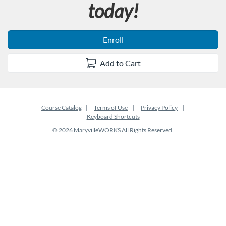
today!
Enroll
Add to Cart
Course Catalog
Terms of Use
Privacy Policy
Keyboard Shortcuts
© 2026 MaryvilleWORKS All Rights Reserved.