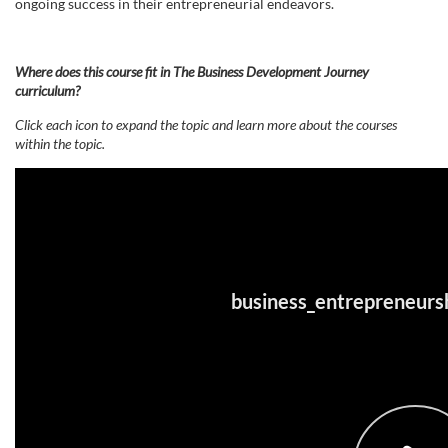
ongoing success in their entrepreneurial endeavors.
e
s
Where does this course fit in The Business Development Journey
curriculum?
c
Click each icon to expand the topic and learn more about the courses
within the topic.
r
i
p
t
i
o